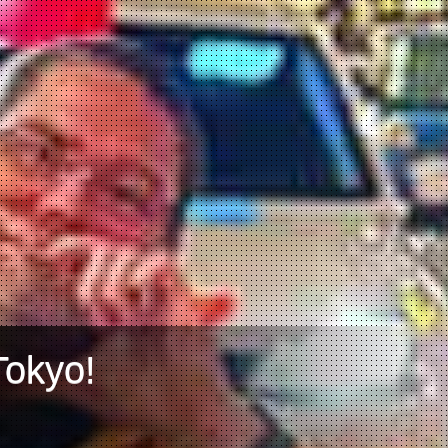
Tokyo!