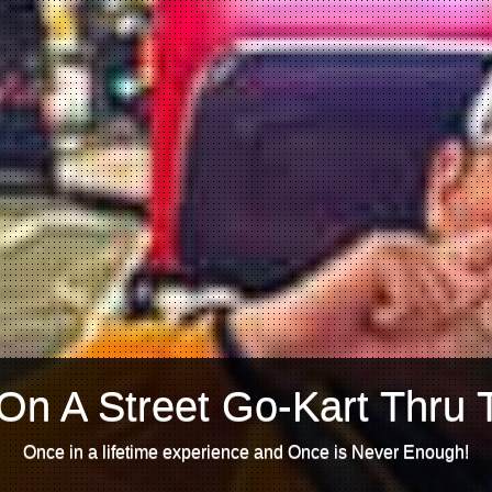
On A Street Go-Kart Thru 
Once in a lifetime experience and Once is Never Enough!