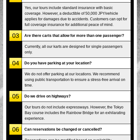
Yes, our tours include standard insurance with basic
coverage. However, a deductible of 50,000 JPY/vehicle
applies for damages due to accidents. Customers can opt for
full coverage insurance for additional peace of mind.
03
Are there carts that allow for more than one passenger?
Currently, all our karts are designed for single passengers
only.
04
Do you have parking at your location?
We do not offer parking at our locations. We recommend
using public transportation to ensure a stress-free arrival on
time.
05
Do we drive on highways?
Our tours do not include expressways. However, the Tokyo
Bay course includes the Rainbow Bridge for an exhilarating
experience.
06
Can reservations be changed or cancelled?