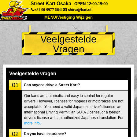
Street Kart Osaka
OPEN 12:00-19:00
📞+81-90-9977-6644
📧
shina@kart.st
MENU/Vestiging Wijzigen
TOP
Veelgestelde
Over Ons
Specificaties
Prijs
Vragen
Bereikbaarheid
Reviews
Veelgestelde Vragen
Bedrijf
Reserveren
Vestiging Wijzigen
Veelgestelde vragen
Tokio Shinagawa
Tokio Akihabara#1
01
Can anyone drive a Street Kart?
Tokio Akihabara#2
Tokio Shibuya
Our karts are automatic and easy to control for regular
drivers. However, licenses for mopeds or motorbikes are not
Tokio Shibuya Annex
Tokio Baai
acceptable. You need a valid Japanese driver's license, an
International Driving Permit, an SOFA License, or a foreign
Tokio Asakusa
Osaka
driver's license with an authorized Japanese translation. For
Okinawa
more info
.
02
Do you have insurance?